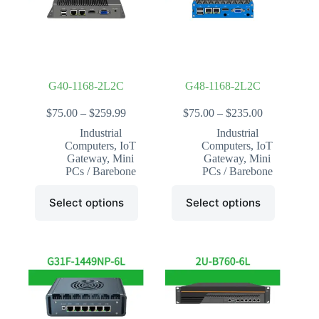
chosen
chosen
on
on
the
the
product
product
page
page
G40-1168-2L2C
G48-1168-2L2C
Price
Price
$
75.00
–
$
259.99
$
75.00
–
$
235.00
range:
range:
Industrial
Industrial
$75.00
$75.00
Computers
,
IoT
Computers
,
IoT
through
through
Gateway
,
Mini
Gateway
,
Mini
$259.99
$235.00
PCs / Barebone
PCs / Barebone
This
This
Select options
Select options
product
product
has
has
multiple
multiple
variants.
variants.
The
The
options
options
may
may
be
be
chosen
chosen
on
on