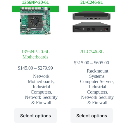
1356NP-20-6L
2U-C246-8L
Motherboards
Price
$
315.00
–
$
695.00
Price
range:
$
145.00
–
$
279.99
Rackmount
range:
$315.00
Network
Systems
,
$145.00
through
Motherboards
,
Computer Servers
,
through
$695.00
Industrial
Industrial
$279.99
Computers
,
Computers
,
Network Security
Network Security
& Firewall
& Firewall
This
This
Select options
Select options
product
product
has
has
multiple
multiple