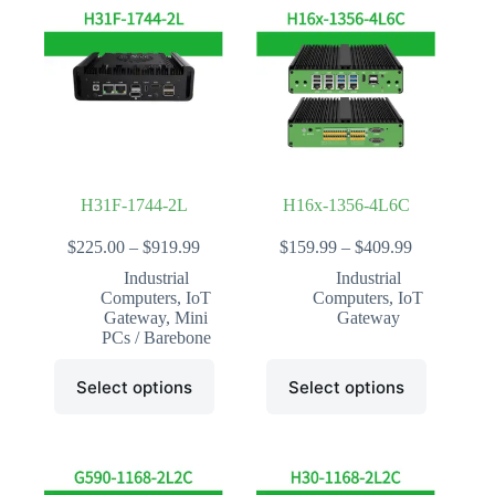
The
The
options
options
may
may
be
be
chosen
chosen
on
on
the
the
product
product
page
page
H31F-1744-2L
H16x-1356-4L6C
Price
Price
$
225.00
–
$
919.99
$
159.99
–
$
409.99
range:
range:
Industrial
Industrial
$225.00
$159.99
Computers
,
IoT
Computers
,
IoT
through
through
Gateway
,
Mini
Gateway
$919.99
$409.99
PCs / Barebone
This
This
Select options
Select options
product
product
has
has
multiple
multiple
variants.
variants.
The
The
options
options