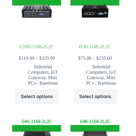
may
may
be
be
chosen
chosen
on
on
the
the
product
product
page
page
G590-1168-2L2C
H30-1168-2L2C
Price
Price
$
119.99
–
$
329.99
$
75.00
–
$
235.00
range:
range:
Industrial
Industrial
$119.99
$75.00
Computers
,
IoT
Computers
,
IoT
through
through
Gateway
,
Mini
Gateway
,
Mini
$329.99
$235.00
PCs / Barebone
PCs / Barebone
This
This
Select options
Select options
product
product
has
has
multiple
multiple
variants.
variants.
The
The
options
options
may
may
be
be