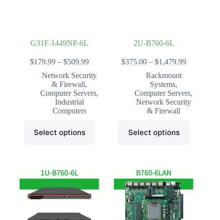
the
the
product
product
page
page
G31F-1449NP-6L
2U-B760-6L
Price
Price
$
179.99
–
$
509.99
$
375.00
–
$
1,479.99
range:
range:
Network Security
Rackmount
$179.99
$375.00
& Firewall
,
Systems
,
through
through
Computer Servers
,
Computer Servers
,
$509.99
$1,479.99
Industrial
Network Security
Computers
& Firewall
This
This
Select options
Select options
product
product
has
has
multiple
multiple
variants.
variants.
The
The
options
options
may
may
be
be
chosen
chosen
on
on