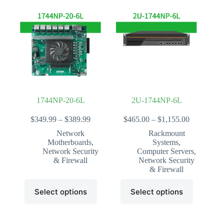
variants.
The
options
may
be
chosen
on
the
product
page
1744NP-20-6L
2U-1744NP-6L
Price
Price
$
349.99
–
$
389.99
$
465.00
–
$
1,155.00
range:
range:
Network
Rackmount
$349.99
$465.00
Motherboards
,
Systems
,
through
through
Network Security
Computer Servers
,
$389.99
$1,155.00
& Firewall
Network Security
& Firewall
This
This
Select options
Select options
product
product
has
has
multiple
multiple
variants.
variants.