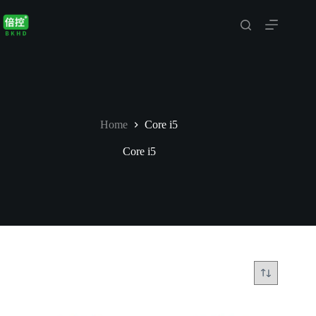
Skip
to
content
Home
Core i5
Core i5