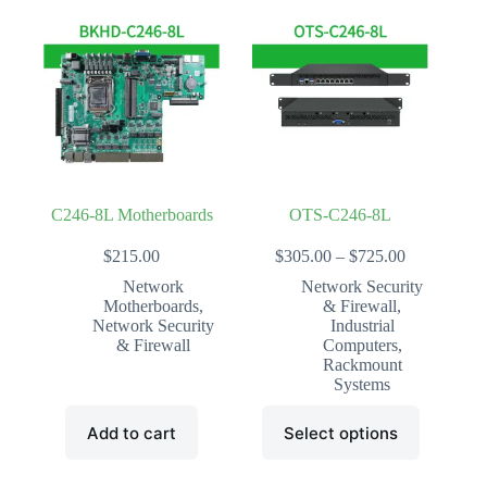
variants.
variants.
The
The
options
options
may
may
be
be
chosen
chosen
on
on
the
the
product
product
page
page
C246-8L Motherboards
OTS-C246-8L
Price
$
215.00
$
305.00
–
$
725.00
range:
Network
Network Security
$305.00
Motherboards
,
& Firewall
,
through
Network Security
Industrial
$725.00
& Firewall
Computers
,
Rackmount
Systems
This
Add to cart
Select options
product
has
multiple