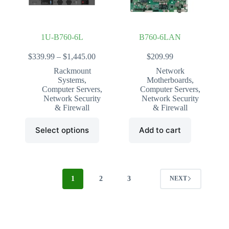
the
the
product
product
page
page
1U-B760-6L
B760-6LAN
Price
$
339.99
–
$
1,445.00
$
209.99
range:
Rackmount
Network
$339.99
Systems
,
Motherboards
,
through
Computer Servers
,
Computer Servers
,
$1,445.00
Network Security
Network Security
& Firewall
& Firewall
This
Select options
Add to cart
product
has
multiple
variants.
The
options
1
2
3
NEXT
may
be
chosen
on
the