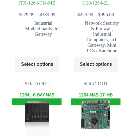
ITX-1264-TI4-MB
H10-1264-2L
Price
Price
$
229.99
–
$
389.99
$
229.99
–
$
995.00
range:
range:
Industrial
Network Security
$229.99
$229.99
Motherboards
,
IoT
& Firewall
,
through
through
Gateway
Industrial
$389.99
$995.00
Computers
,
IoT
Gateway
,
Mini
PCs / Barebone
This
This
Select options
Select options
product
product
has
has
multiple
multiple
variants.
variants.
SOLD OUT
SOLD OUT
The
The
options
options
may
may
be
be
chosen
chosen
on
on
the
the
product
product
page
page