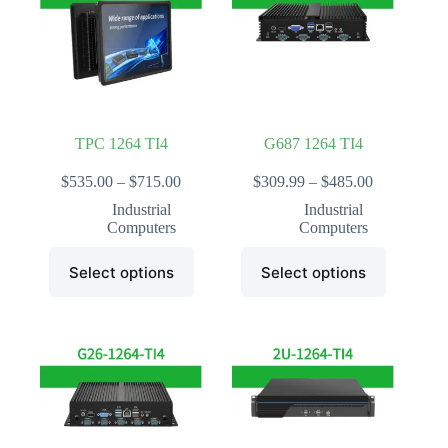
may
may
be
be
chosen
chosen
on
on
the
the
product
product
page
page
TPC 1264 TI4
G687 1264 TI4
Price
Price
$
535.00
–
$
715.00
$
309.99
–
$
485.00
range:
range:
Industrial
Industrial
$535.00
$309.99
Computers
Computers
through
through
$715.00
$485.00
This
This
Select options
Select options
product
product
has
has
multiple
multiple
variants.
variants.
The
The
options
options
may
may
be
be
chosen
chosen
on
on