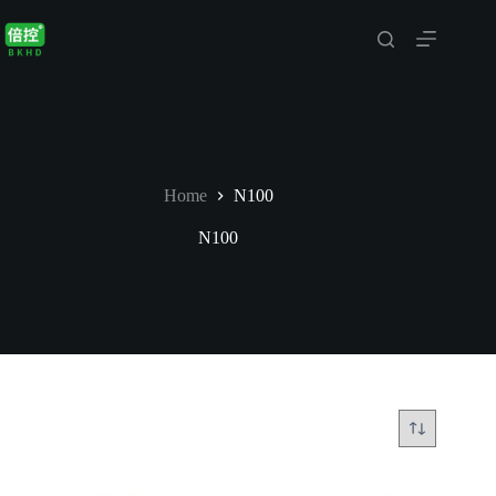
Skip
to
content
Home
N100
N100