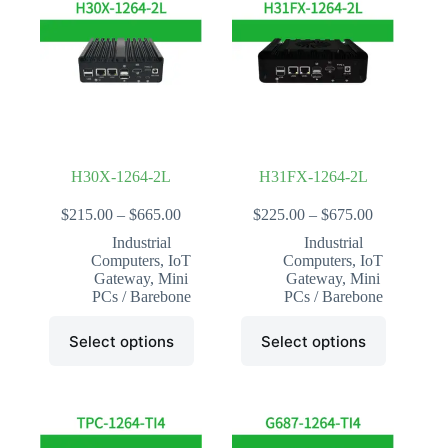
H30X-1264-2L
H31FX-1264-2L
Price
Price
$
215.00
–
$
665.00
$
225.00
–
$
675.00
range:
range:
Industrial
Industrial
$215.00
$225.00
Computers
,
IoT
Computers
,
IoT
through
through
Gateway
,
Mini
Gateway
,
Mini
$665.00
$675.00
PCs / Barebone
PCs / Barebone
This
This
Select options
Select options
product
product
has
has
multiple
multiple
variants.
variants.
The
The
options
options