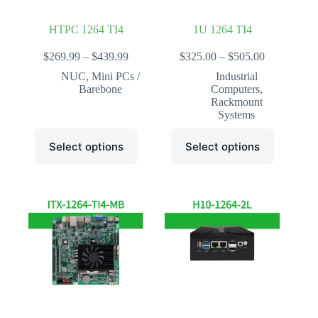
page
page
HTPC 1264 TI4
1U 1264 TI4
Price
Price
$
269.99
–
$
439.99
$
325.00
–
$
505.00
range:
range:
NUC
,
Mini PCs /
Industrial
$269.99
$325.00
Barebone
Computers
,
through
through
Rackmount
$439.99
$505.00
Systems
This
This
Select options
Select options
product
product
has
has
multiple
multiple
variants.
variants.
The
The
options
options
may
may
be
be
chosen
chosen
on
on
the
the
product
product
page
page