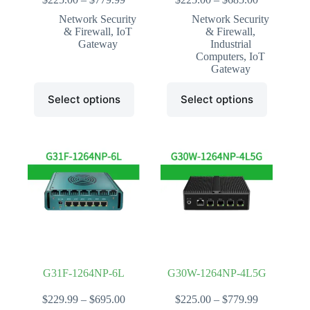
range:
range:
Network Security
Network Security
$225.00
$225.00
& Firewall
,
IoT
& Firewall
,
through
through
Gateway
Industrial
$779.99
$685.00
Computers
,
IoT
Gateway
This
This
Select options
Select options
product
product
has
has
multiple
multiple
variants.
variants.
The
The
options
options
may
may
be
be
chosen
chosen
on
on
the
the
product
product
page
page
G31F-1264NP-6L
G30W-1264NP-4L5G
Price
Price
$
229.99
–
$
695.00
$
225.00
–
$
779.99