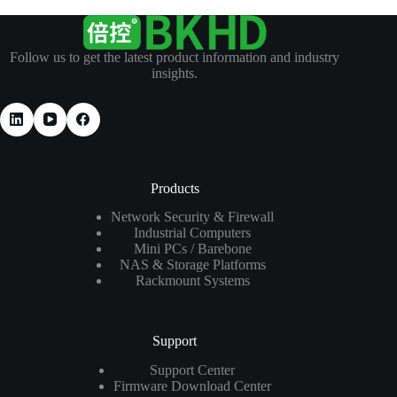
Follow us to get the latest product information and industry
insights.
Products
Network Security & Firewall
Industrial Computers
Mini PCs / Barebone
NAS & Storage Platforms
Rackmount Systems
Support
Support Center
Firmware Download Center