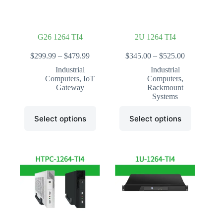
the
the
product
product
page
page
G26 1264 TI4
2U 1264 TI4
Price
Price
$
299.99
–
$
479.99
$
345.00
–
$
525.00
range:
range:
Industrial
Industrial
$299.99
$345.00
Computers
,
IoT
Computers
,
through
through
Gateway
Rackmount
$479.99
$525.00
Systems
This
This
Select options
Select options
product
product
has
has
multiple
multiple
variants.
variants.
The
The
options
options
may
may
be
be
chosen
chosen
on
on
the
the
product
product