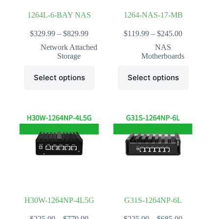
1264L-6-BAY NAS
1264-NAS-17-MB
Price
Price
$
329.99
–
$
829.99
$
119.99
–
$
245.00
range:
range:
Network Attached
NAS
$329.99
$119.99
Storage
Motherboards
through
through
$829.99
$245.00
This
This
Select options
Select options
product
product
has
has
multiple
multiple
variants.
variants.
The
The
options
options
may
may
be
be
chosen
chosen
on
on
the
the
product
product
page
page
H30W-1264NP-4L5G
G31S-1264NP-6L
Price
Price
$
225.00
–
$
779.99
$
225.00
–
$
685.00