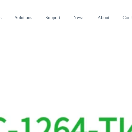
s
Solutions
Support
News
About
Cont