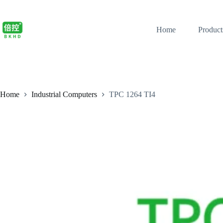
Home
Product
Home
Industrial Computers
TPC 1264 TI4