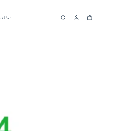
act Us