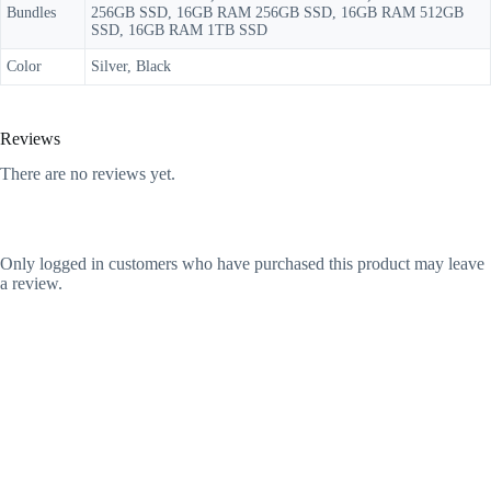
Bundles
256GB SSD, 16GB RAM 256GB SSD, 16GB RAM 512GB
SSD, 16GB RAM 1TB SSD
Color
Silver, Black
Reviews
There are no reviews yet.
Only logged in customers who have purchased this product may leave
a review.