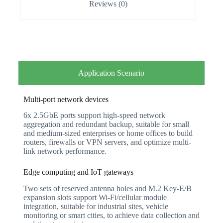
Reviews (0)
Application Scenario
Multi-port network devices
6x 2.5GbE ports support high-speed network
aggregation and redundant backup, suitable for small
and medium-sized enterprises or home offices to build
routers, firewalls or VPN servers, and optimize multi-
link network performance.
Edge computing and IoT gateways
Two sets of reserved antenna holes and M.2 Key-E/B
expansion slots support Wi-Fi/cellular module
integration, suitable for industrial sites, vehicle
monitoring or smart cities, to achieve data collection and