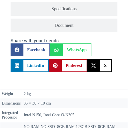
Specifications
Document
Share with your friends.
Facebook
WhatsApp
LinkedIn
Pinterest
X
Weight
2 kg
Dimensions
35 × 30 × 10 cm
Integrated
Intel N150, Intel Core i3-N305
Processor
NO RAM NO SSD, 8GB RAM 128GB SSD, 8GB RAM