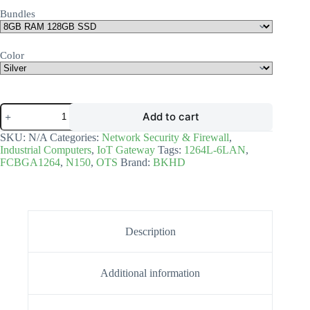
Bundles
Color
Add to cart
SKU:
N/A
Categories:
Network Security & Firewall
,
Industrial Computers
,
IoT Gateway
Tags:
1264L-6LAN
,
FCBGA1264
,
N150
,
OTS
Brand:
BKHD
Description
Additional information