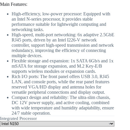
Main Features:
High-efficiency, low-power processor: Equipped with
an Intel N-series processor, it provides stable
performance suitable for lightweight computing and
networking tasks.
High-speed, multi-port networking: 6x adaptive 2.5GbE
RJ45 ports, driven by an Intel I226-V network
controller, support high-speed transmission and network
redundancy, improving the efficiency of connecting
multiple devices.
Flexible storage and expansion: 1x SATA 6Gb/s and 1x
mSATA for storage expansion, and M.2 Key-E/B
supports wireless modules or expansion cards.
Rich I/O ports: The front panel offers USB 3.0, RJ45
LAN, and console ports, while the rear panel features
reserved VGA/HD display and antenna holes for
versatile peripheral connections and display output.
Compact design and reliability: The ultra-slim chassis,
DC 12V power supply, and active cooling, combined
with wide temperature and humidity adaptability, ensure
24/7 stable operation.
Integrated Processor