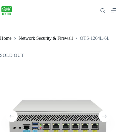
Home
Network Security & Firewall
OTS-1264L-6L
SOLD OUT