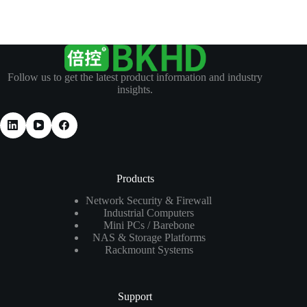
Follow us to get the latest product information and industry
insights.
Products
Network Security & Firewall
Industrial Computers
Mini PCs / Barebone
NAS & Storage Platforms
Rackmount Systems
Support