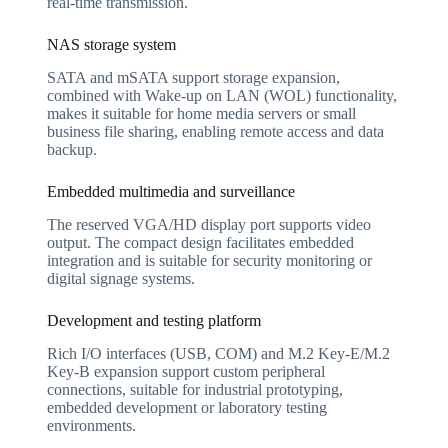
real-time transmission.
NAS storage system
SATA and mSATA support storage expansion,
combined with Wake-up on LAN (WOL) functionality,
makes it suitable for home media servers or small
business file sharing, enabling remote access and data
backup.
Embedded multimedia and surveillance
The reserved VGA/HD display port supports video
output. The compact design facilitates embedded
integration and is suitable for security monitoring or
digital signage systems.
Development and testing platform
Rich I/O interfaces (USB, COM) and M.2 Key-E/M.2
Key-B expansion support custom peripheral
connections, suitable for industrial prototyping,
embedded development or laboratory testing
environments.