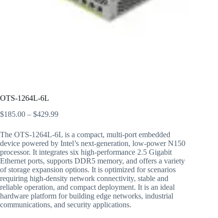
OTS-1264L-6L
$
185.00
–
$
429.99
The OTS-1264L-6L is a compact, multi-port embedded
device powered by Intel’s next-generation, low-power N150
processor. It integrates six high-performance 2.5 Gigabit
Ethernet ports, supports DDR5 memory, and offers a variety
of storage expansion options. It is optimized for scenarios
requiring high-density network connectivity, stable and
reliable operation, and compact deployment. It is an ideal
hardware platform for building edge networks, industrial
communications, and security applications.