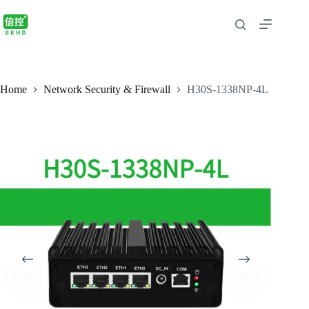
Home
Network Security & Firewall
H30S-1338NP-4L