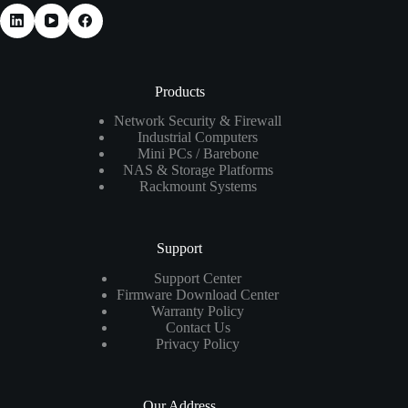
Products
Network Security & Firewall
Industrial Computers
Mini PCs / Barebone
NAS & Storage Platforms
Rackmount Systems
Support
Support Center
Firmware Download Center
Warranty Policy
Contact Us
Privacy Policy
Our Address