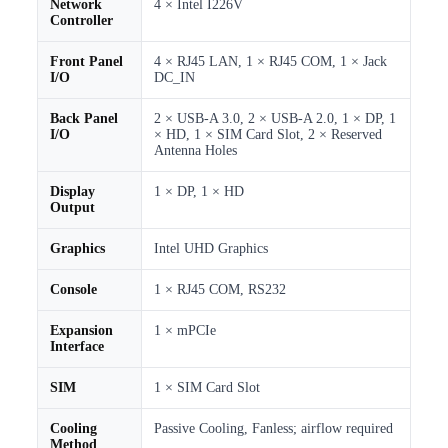
Network
4 × Intel I226V
Controller
Front Panel
4 × RJ45 LAN, 1 × RJ45 COM, 1 × Jack
I/O
DC_IN
Back Panel
2 × USB-A 3.0, 2 × USB-A 2.0, 1 × DP, 1
I/O
× HD, 1 × SIM Card Slot, 2 × Reserved
Antenna Holes
Display
1 × DP, 1 × HD
Output
Graphics
Intel UHD Graphics
Console
1 × RJ45 COM, RS232
Expansion
1 × mPCIe
Interface
SIM
1 × SIM Card Slot
Cooling
Passive Cooling, Fanless; airflow required
Method