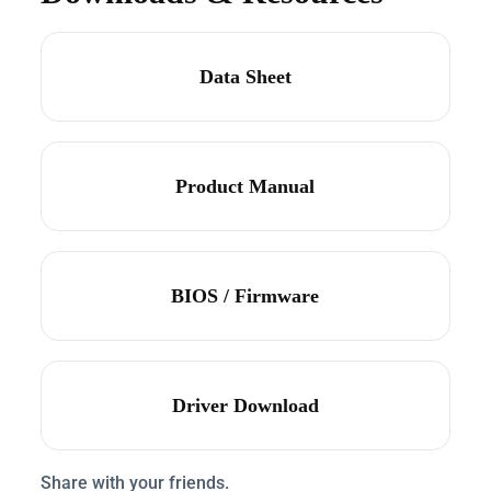
Data Sheet
Product Manual
BIOS / Firmware
Driver Download
Share with your friends.