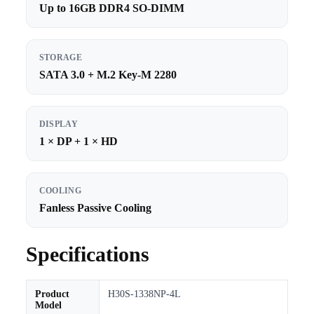
Up to 16GB DDR4 SO-DIMM
STORAGE
SATA 3.0 + M.2 Key-M 2280
DISPLAY
1 × DP + 1 × HD
COOLING
Fanless Passive Cooling
Specifications
Product
H30S-1338NP-4L
Model