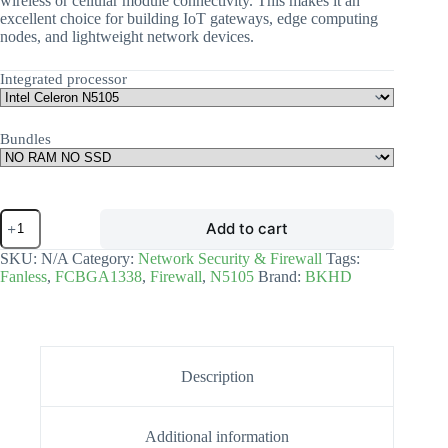
wireless or cellular module connectivity. This makes it an
excellent choice for building IoT gateways, edge computing
nodes, and lightweight network devices.
Integrated processor
Bundles
Add to cart
SKU:
N/A
Category:
Network Security & Firewall
Tags:
Fanless
,
FCBGA1338
,
Firewall
,
N5105
Brand:
BKHD
Description
Additional information