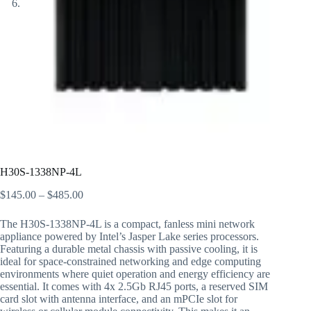
H30S-1338NP-4L
$
145.00
–
$
485.00
The H30S-1338NP-4L is a compact, fanless mini network
appliance powered by Intel’s Jasper Lake series processors.
Featuring a durable metal chassis with passive cooling, it is
ideal for space-constrained networking and edge computing
environments where quiet operation and energy efficiency are
essential. It comes with 4x 2.5Gb RJ45 ports, a reserved SIM
card slot with antenna interface, and an mPCIe slot for