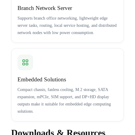
Branch Network Server
Supports branch office networking, lightweight edge
server tasks, routing, local service hosting, and distributed
network nodes with low power consumption.
Embedded Solutions
Compact chassis, fanless cooling, M.2 storage, SATA
expansion, mPCIe, SIM support, and DP+HD display
outputs make it suitable for embedded edge computing
solutions.
Downloads & Resources