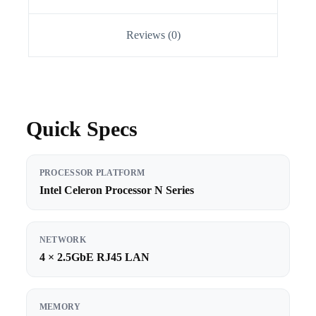
Reviews (0)
Quick Specs
PROCESSOR PLATFORM
Intel Celeron Processor N Series
NETWORK
4 × 2.5GbE RJ45 LAN
MEMORY