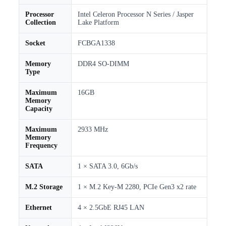
Processor
Intel Celeron Processor N Series / Jasper
Collection
Lake Platform
Socket
FCBGA1338
Memory
DDR4 SO-DIMM
Type
Maximum
16GB
Memory
Capacity
Maximum
2933 MHz
Memory
Frequency
SATA
1 × SATA 3.0, 6Gb/s
M.2 Storage
1 × M.2 Key-M 2280, PCIe Gen3 x2 rate
Ethernet
4 × 2.5GbE RJ45 LAN