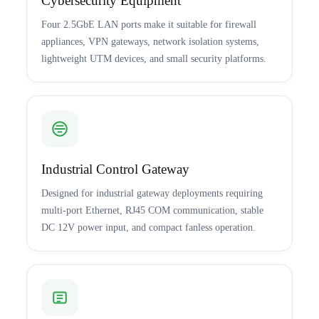
Cybersecurity Equipment
Four 2.5GbE LAN ports make it suitable for firewall
appliances, VPN gateways, network isolation systems,
lightweight UTM devices, and small security platforms.
Industrial Control Gateway
Designed for industrial gateway deployments requiring
multi-port Ethernet, RJ45 COM communication, stable
DC 12V power input, and compact fanless operation.