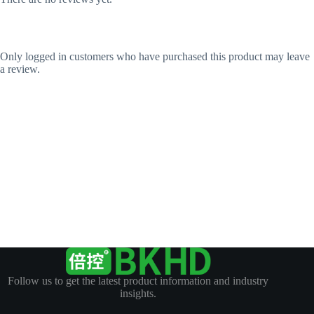
Only logged in customers who have purchased this product may leave
a review.
Follow us to get the latest product information and industry
insights.