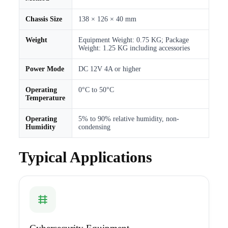
Chassis Size
138 × 126 × 40 mm
Weight
Equipment Weight: 0.75 KG; Package
Weight: 1.25 KG including accessories
Power Mode
DC 12V 4A or higher
Operating
0°C to 50°C
Temperature
Operating
5% to 90% relative humidity, non-
Humidity
condensing
Typical Applications