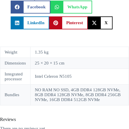
Facebook
WhatsApp
LinkedIn
Pinterest
X
Weight
1.35 kg
Dimensions
25 × 20 × 15 cm
Integrated
Intel Celeron N5105
processor
NO RAM NO SSD, 4GB DDR4 128GB NVMe,
Bundles
8GB DDR4 128GB NVMe, 8GB DDR4 256GB
NVMe, 16GB DDR4 512GB NVMe
Reviews
There are no reviews yet.