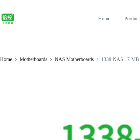
Home
Product
Home
Motherboards
NAS Motherboards
1338-NAS-17-MB