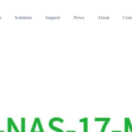
s
Solutions
Support
News
About
Cont