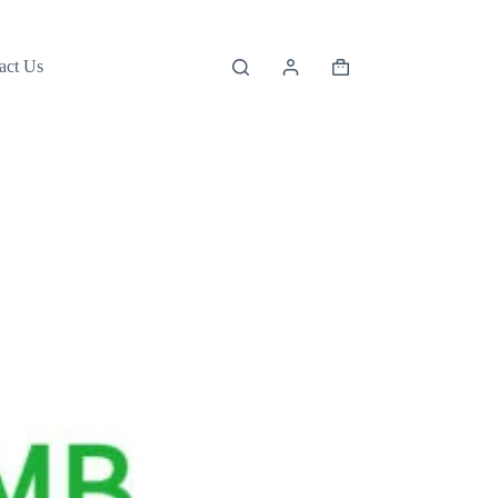
act Us