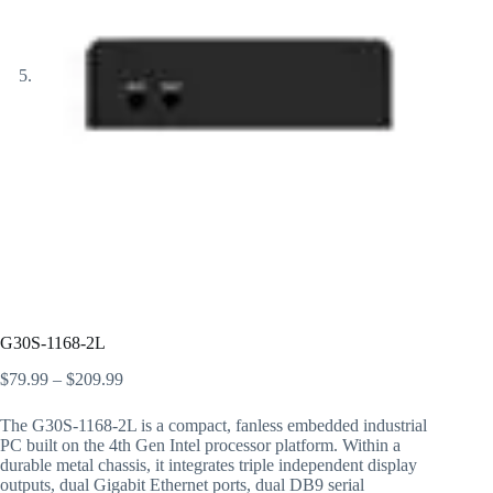
G30S-1168-2L
$
79.99
–
$
209.99
The G30S-1168-2L is a compact, fanless embedded industrial
PC built on the 4th Gen Intel processor platform. Within a
durable metal chassis, it integrates triple independent display
outputs, dual Gigabit Ethernet ports, dual DB9 serial