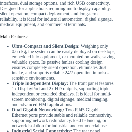
interfaces, dual storage options, and rich USB connectivity.
Designed for applications requiring multi-display capability,
silent operation, compact deployment, and long-term
reliability, it is ideal for industrial automation, digital signage,
medical equipment, and commercial terminals.
Main Features:
Ultra-Compact and Silent Design:
Weighing only
0.65 kg, the system can be easily deployed on desktops,
embedded into equipment, or mounted on walls, saving
valuable space. Its passive fanless cooling design
ensures completely silent operation, eliminates dust
intake, and supports reliable 24/7 operation in noise-
sensitive environments.
Triple Independent Display:
The front panel features
1x DisplayPort and 2x HD outputs, supporting triple
independent or extended displays. It is ideal for multi-
screen monitoring, digital signage, medical imaging,
and advanced HMI applications.
Dual Gigabit Networking:
Two RJ45 Gigabit
Ethernet ports provide stable and reliable connectivity,
supporting network redundancy, load balancing, or
network isolation for industrial and commercial use.
Industrial Serial Connectivity:
The rear panel