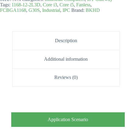
Tags:
1168-12-2L3D
,
Core i3
,
Core i5
,
Fanless
,
FCBGA1168
,
G30S
,
Industrial
,
IPC
Brand:
BKHD
Description
Additional information
Reviews (0)
Application Scenario