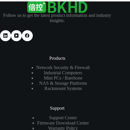
Follow us to get the latest product information and industry
insights.
Products
Network Security & Firewall
Industrial Computers
Mini PCs / Barebone
NAS & Storage Platforms
Rackmount Systems
Support
Support Center
Firmware Download Center
Warranty Policy