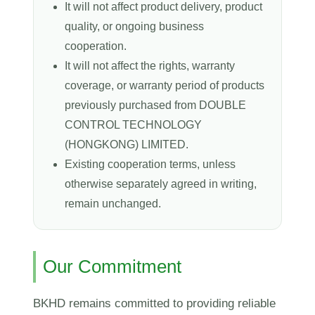
It will not affect product delivery, product
quality, or ongoing business
cooperation.
It will not affect the rights, warranty
coverage, or warranty period of products
previously purchased from DOUBLE
CONTROL TECHNOLOGY
(HONGKONG) LIMITED.
Existing cooperation terms, unless
otherwise separately agreed in writing,
remain unchanged.
Our Commitment
BKHD remains committed to providing reliable