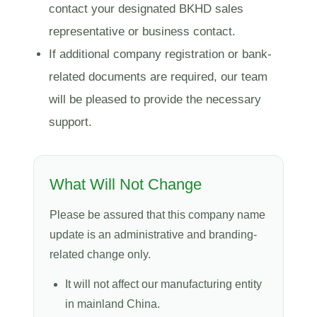
contact your designated BKHD sales
representative or business contact.
If additional company registration or bank-
related documents are required, our team
will be pleased to provide the necessary
support.
What Will Not Change
Please be assured that this company name
update is an administrative and branding-
related change only.
It will not affect our manufacturing entity
in mainland China.