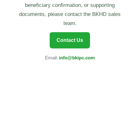
beneficiary confirmation, or supporting
documents, please contact the BKHD sales
team.
Contact Us
Email:
info@bkipc.com