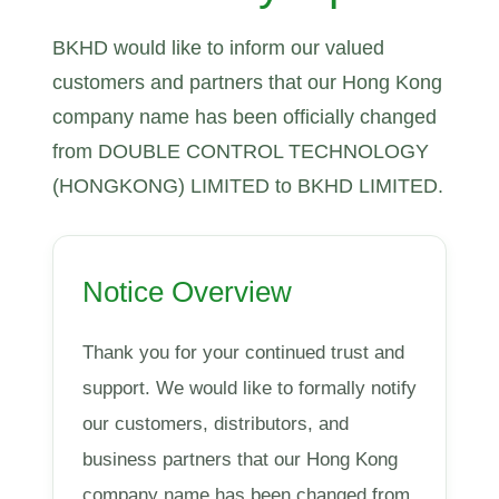
BKHD would like to inform our valued
customers and partners that our Hong Kong
company name has been officially changed
from DOUBLE CONTROL TECHNOLOGY
(HONGKONG) LIMITED to BKHD LIMITED.
Notice Overview
Thank you for your continued trust and
support. We would like to formally notify
our customers, distributors, and
business partners that our Hong Kong
company name has been changed from