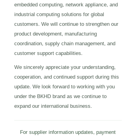
embedded computing, network appliance, and
industrial computing solutions for global
customers. We will continue to strengthen our
product development, manufacturing
coordination, supply chain management, and
customer support capabilities.
We sincerely appreciate your understanding,
cooperation, and continued support during this
update. We look forward to working with you
under the BKHD brand as we continue to
expand our international business.
For supplier information updates, payment