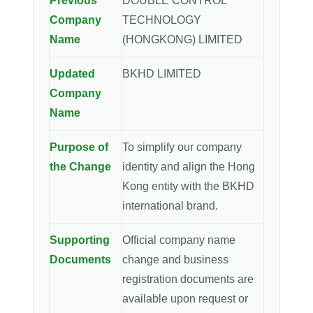
Previous
DOUBLE CONTROL
Company
TECHNOLOGY
Name
(HONGKONG) LIMITED
Updated
BKHD LIMITED
Company
Name
Purpose of
To simplify our company
the Change
identity and align the Hong
Kong entity with the BKHD
international brand.
Supporting
Official company name
Documents
change and business
registration documents are
available upon request or