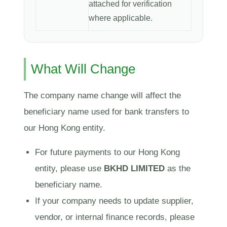
attached for verification
where applicable.
What Will Change
The company name change will affect the
beneficiary name used for bank transfers to
our Hong Kong entity.
For future payments to our Hong Kong
entity, please use
BKHD LIMITED
as the
beneficiary name.
If your company needs to update supplier,
vendor, or internal finance records, please