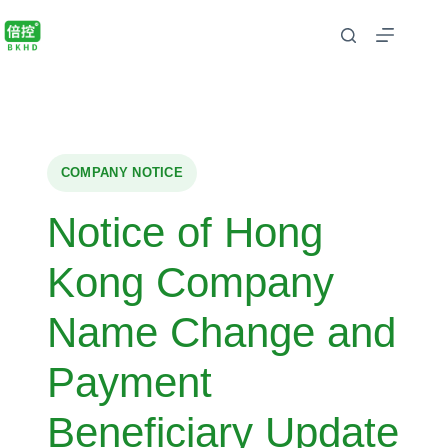
COMPANY NOTICE
Notice of Hong
Kong Company
Name Change and
Payment
Beneficiary Update