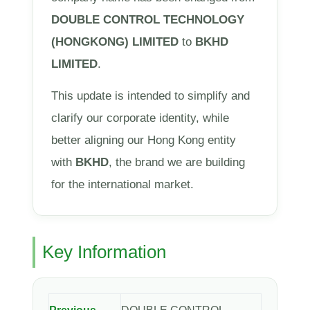
DOUBLE CONTROL TECHNOLOGY
(HONGKONG) LIMITED
to
BKHD
LIMITED
.
This update is intended to simplify and
clarify our corporate identity, while
better aligning our Hong Kong entity
with
BKHD
, the brand we are building
for the international market.
Key Information